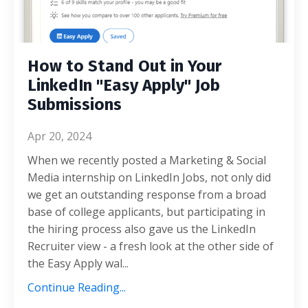
How to Stand Out in Your
LinkedIn "Easy Apply" Job
Submissions
Apr 20, 2024
When we recently posted a Marketing & Social
Media internship on LinkedIn Jobs, not only did
we get an outstanding response from a broad
base of college applicants, but participating in
the hiring process also gave us the LinkedIn
Recruiter view - a fresh look at the other side of
the Easy Apply wal
...
Continue Reading...