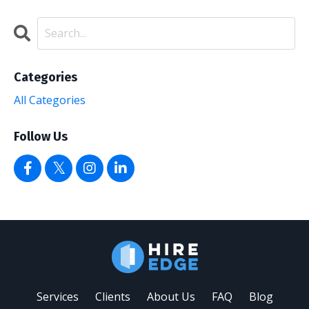
Categories
All Categories
Follow Us
Services
Clients
About Us
FAQ
Blog