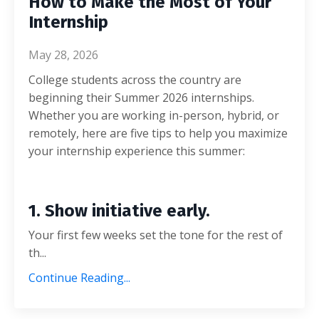
How to Make the Most of Your
Internship
May 28, 2026
College students across the country are
beginning their Summer 2026 internships.
Whether you are working in-person, hybrid, or
remotely, here are five tips to help you maximize
your internship experience this summer:
1. Show initiative early.
Your first few weeks set the tone for the rest of
th...
Continue Reading...