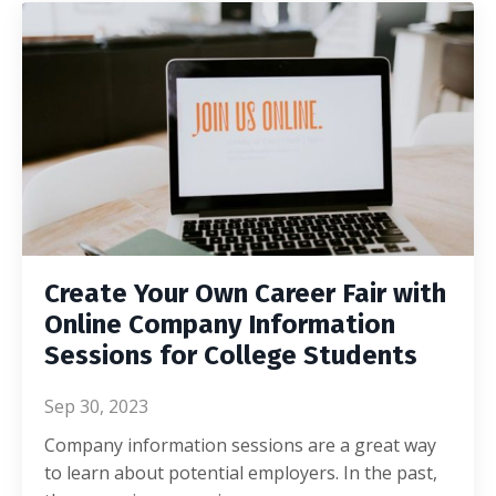
Create Your Own Career Fair with
Online Company Information
Sessions for College Students
Sep 30, 2023
Company information sessions are a great way
to learn about potential employers. In the past,