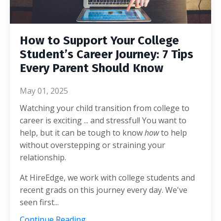
How to Support Your College
Student’s Career Journey: 7 Tips
Every Parent Should Know
May 01, 2025
Watching your child transition from college to
career is exciting ... and stressful! You want to
help, but it can be tough to know
how
to help
without overstepping or straining your
relationship.
At HireEdge, we work with college students and
recent grads on this journey every day. We've
seen first
...
Continue Reading...