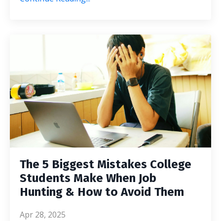
The 5 Biggest Mistakes College
Students Make When Job
Hunting & How to Avoid Them
Apr 28, 2025