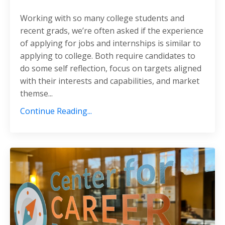
Working with so many college students and
recent grads, we’re often asked if the experience
of applying for jobs and internships is similar to
applying to college. Both require candidates to
do some self reflection, focus on targets aligned
with their interests and capabilities, and market
themse...
Continue Reading...