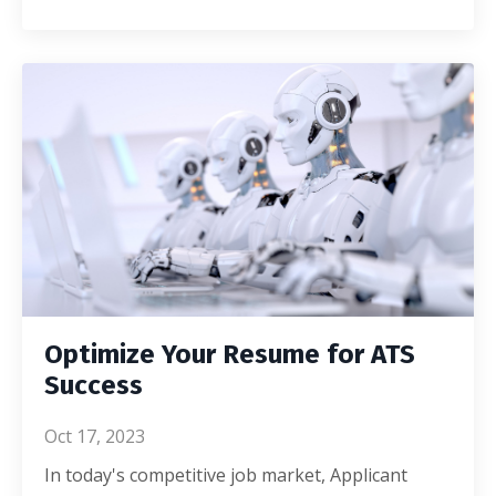
Optimize Your Resume for ATS
Success
Oct 17, 2023
In today's competitive job market, Applicant