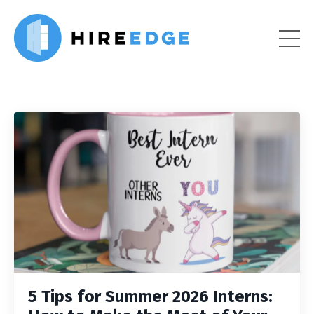
5 Tips for Summer 2026 Interns: