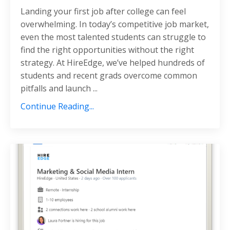
Landing your first job after college can feel
overwhelming. In today’s competitive job market,
even the most talented students can struggle to
find the right opportunities without the right
strategy. At HireEdge, we’ve helped hundreds of
students and recent grads overcome common
pitfalls and launch
...
Continue Reading...