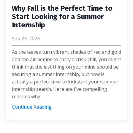
Why Fall is the Perfect Time to
Start Looking for a Summer
Internship
Sep 23, 2023
As the leaves turn vibrant shades of red and gold
and the air begins to carry a crisp chill, you might
think that the last thing on your mind should be
securing a summer internship,
but now is
actually a perfect time to kickstart your summer
internship search. Here are five compelling
reasons why
...
Continue Reading...