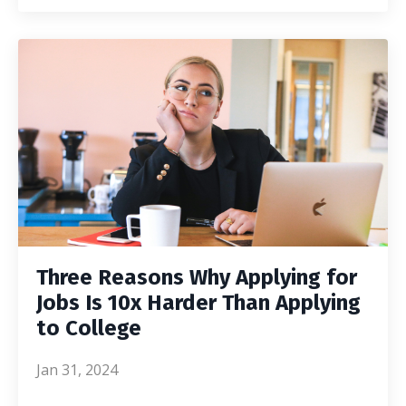
Three Reasons Why Applying for
Jobs Is 10x Harder Than Applying
to College
Jan 31, 2024