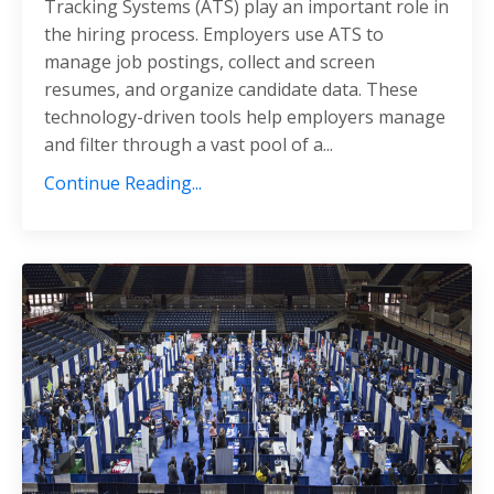
Tracking Systems (ATS) play an important role in
the hiring process.
Employers use ATS to
manage job postings, collect and screen
resumes, and organize candidate data.
These
technology-driven tools help employers manage
and filter through a vast pool of a
...
Continue Reading...