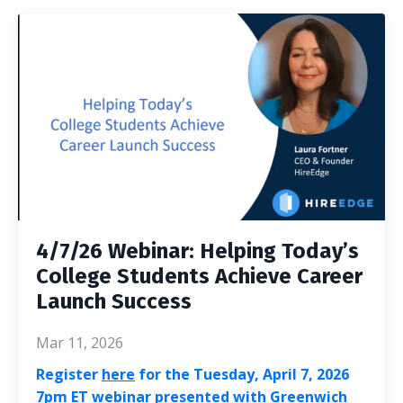
4/7/26 Webinar: Helping Today’s
College Students Achieve Career
Launch Success
Mar 11, 2026
Register
here
for the Tuesday, April 7, 2026
7pm ET webinar presented with Greenwich