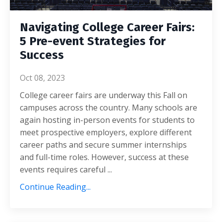
Navigating College Career Fairs:
5 Pre-event Strategies for
Success
Oct 08, 2023
College career fairs are underway this Fall on
campuses across the country. Many schools are
again hosting in-person events for students to
meet prospective employers, explore different
career paths and secure summer internships
and full-time roles.
However, success at these
events requires careful
...
Continue Reading...