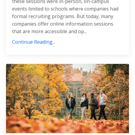
these sessions were in-person, on-campus
events limited to schools where companies had
formal recruiting programs. But today, many
companies offer online information sessions
that are more accessible and op...
Continue Reading...