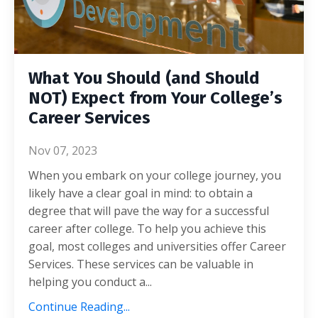
What You Should (and Should
NOT) Expect from Your College’s
Career Services
Nov 07, 2023
When you embark on your college journey, you
likely have a clear goal in mind: to obtain a
degree that will pave the way for a successful
career after college. To help you achieve this
goal, most colleges and universities offer Career
Services. These services can be valuable in
helping you conduct a...
Continue Reading...