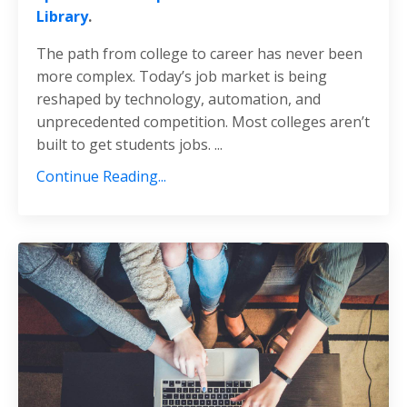
Library
.
The path from college to career has never been
more complex. Today’s job market is being
reshaped by technology, automation, and
unprecedented competition. Most colleges aren’t
built to get students jobs.
...
Continue Reading...